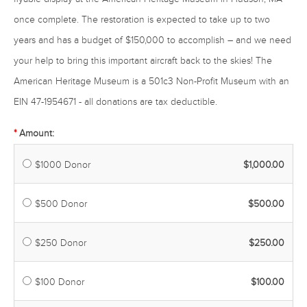
once complete. The restoration is expected to take up to two
years and has a budget of $150,000 to accomplish – and we need
your help to bring this important aircraft back to the skies! The
American Heritage Museum is a 501c3 Non-Profit Museum with an
EIN 47-1954671 - all donations are tax deductible.
Amount:
$1000 Donor
$1,000.00
$500 Donor
$500.00
$250 Donor
$250.00
$100 Donor
$100.00