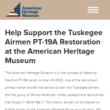
Help Support the Tuskegee
Airmen PT-19A Restoration
at the American Heritage
Museum
The American Heritage Museum is in the process of restoring
Fairchild PT-19A serial number 43-31512, one of the last known
primary trainer aircraft that served to train the Tuskegee Airmen,
the first group of African-American military aviators and servicemen
that fought in World War II. This historic aircraft will be placed on
flyable display at the American Heritage Museum in Hudson, MA