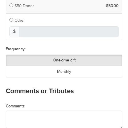
$50 Donor
$50.00
Other
$
Frequency:
One-time gift
Monthly
Comments or Tributes
Comments: