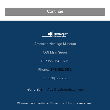
American Heritage Museum
568 Main Street
Hudson, MA 01749
Phone:
(978) 562-9182
Fax: (978) 568-8231
General:
ahm@collingsfoundation.org
© American Heritage Museum - All rights reserved.