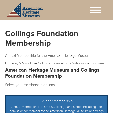
Collings Foundation
Membership
Annual Membership for the American Heritage Museum in
Hudson, MA and the Collings Foundation's Nationwide Programs.
American Heritage Museum and Collings
Foundation Membership
Select your membership options.
Student Membership
Annual Membership for One Student (18 and Under) including free
admission for member to the American Heritage Museum and Wings