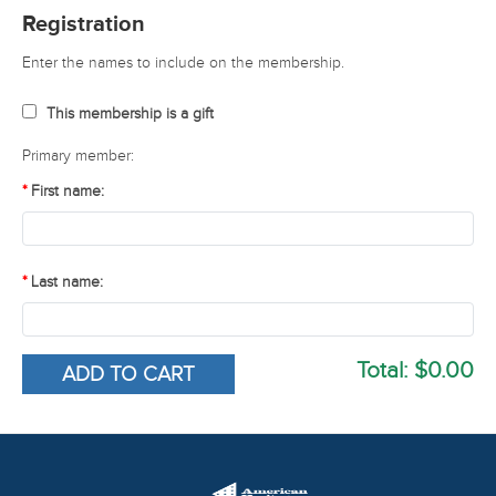
Registration
Enter the names to include on the membership.
This membership is a gift
Primary member:
First name:
Last name:
Total:
$0.00