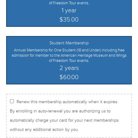
of Freedom Tour events.
1 year
$35.00
Student Membership
Annual Membership for One Student (18 and Under) including free
admission for member to the American Heritage Museum and Wings
of Freedom Tour events.
2 years
$60.00
Renew this membership automatically when it expires.
By enrolling in auto-renewal you are authorizing us to
automatically charge your card for your next memberships
without any additional action by you.