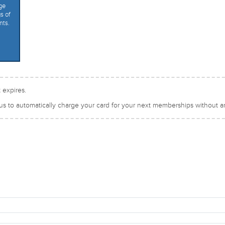
ge
s of
nts.
 expires.
 us to automatically charge your card for your next memberships without an