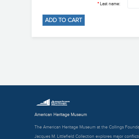
Last name:
American Heritage Museum
The American Heritage Museum at the Collings Foundat
Jacques M. Littlefield Collection explores major conflic