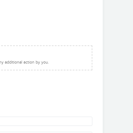
y additional action by you.