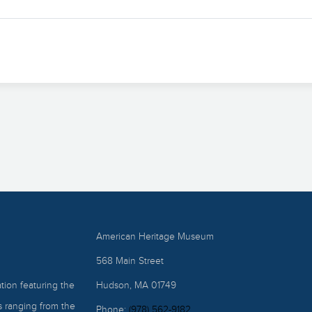
American Heritage Museum
568 Main Street
ion featuring the
Hudson, MA 01749
ts ranging from the
Phone:
(978) 562-9182