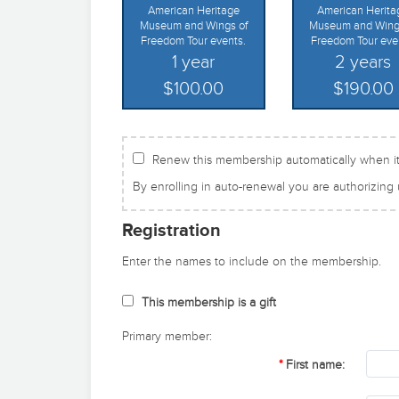
American Heritage
American Herita
Museum and Wings of
Museum and Wing
Freedom Tour events.
Freedom Tour eve
1 year
2 years
$100.00
$190.00
Renew this membership automatically when it
By enrolling in auto-renewal you are authorizing
Registration
Enter the names to include on the membership.
This membership is a gift
Primary member:
First name: