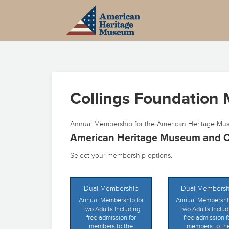
Collings Foundation
Annual Membership for the American Heritage Mus
American Heritage Museum and C
Select your membership options.
Dual Membership
Dual Membersh
Annual Membership for
Annual Membership
Two Adults including
Two Adults includ
free admission for
free admission f
members to the
members to th