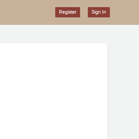
Register
Sign In