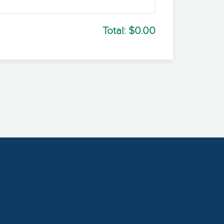
Total:
$0.00