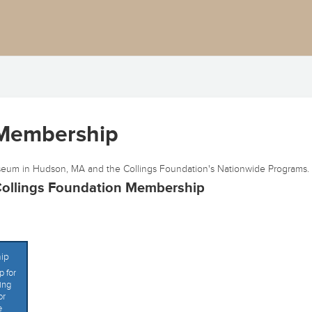
 Membership
eum in Hudson, MA and the Collings Foundation's Nationwide Programs.
ollings Foundation Membership
ip
 for
ing
or
e