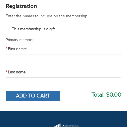
Registration
Enter the names to include on the membership.
This membership is a gift
Primary member:
First name:
Last name:
Total:
$0.00