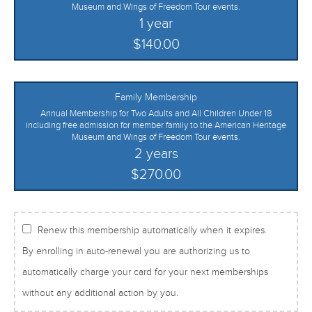
Museum and Wings of Freedom Tour events.
1 year
$140.00
Family Membership
Annual Membership for Two Adults and All Children Under 18
including free admission for member family to the American Heritage
Museum and Wings of Freedom Tour events.
2 years
$270.00
Renew this membership automatically when it expires.
By enrolling in auto-renewal you are authorizing us to
automatically charge your card for your next memberships
without any additional action by you.