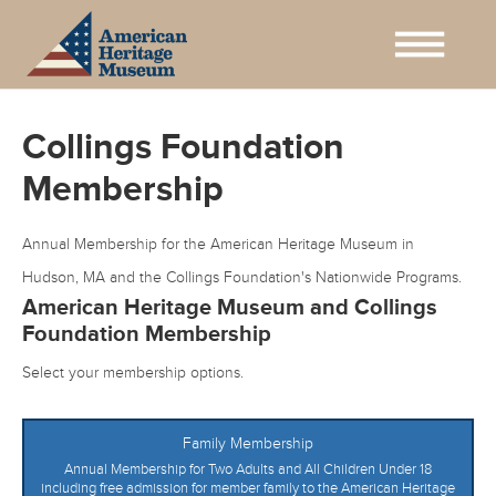
Collings Foundation
Membership
Annual Membership for the American Heritage Museum in
Hudson, MA and the Collings Foundation's Nationwide Programs.
American Heritage Museum and Collings
Foundation Membership
Select your membership options.
Family Membership
Annual Membership for Two Adults and All Children Under 18
including free admission for member family to the American Heritage